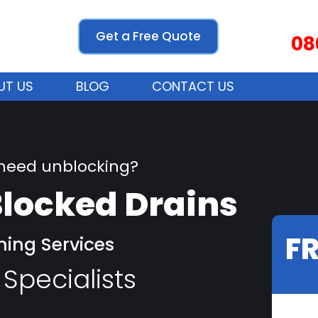
Get a Free Quote
08
UT US
BLOG
CONTACT US
 need unblocking?
locked Drains
F
ning Services
Specialists