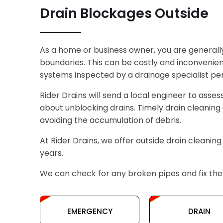
Drain Blockages Outside
As a home or business owner, you are generall
boundaries. This can be costly and inconvenient
systems inspected by a drainage specialist peri
Rider Drains will send a local engineer to asses
about unblocking drains. Timely drain cleaning 
avoiding the accumulation of debris.
At Rider Drains, we offer outside drain cleaning
years.
We can check for any broken pipes and fix them
EMERGENCY
DRAIN