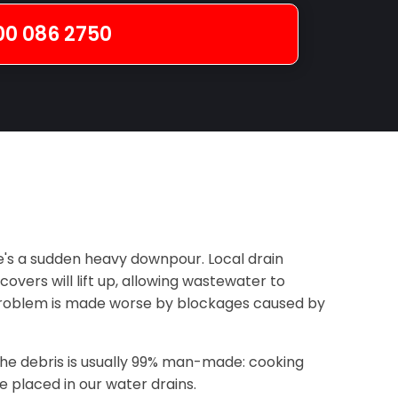
00 086 2750
's a sudden heavy downpour. Local drain
vers will lift up, allowing wastewater to
 problem is made worse by blockages caused by
the debris is usually 99% man-made: cooking
 placed in our water drains.