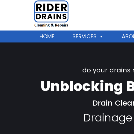
HOME
SERVICES
ABO
do your drains
Unblocking B
Drain Clea
Drainage 