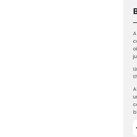
A
c
o
j
L
t
A
u
c
b