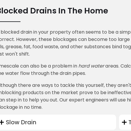
Blocked Drains In The Home
 blocked drain in your property often seems to be a simple
orrect. However, these blockages can become too large to 
ils, grease, fat, food waste, and other substances bind tog
ust won't shift.
imescale can also be a problem in
hard water
areas. Calc
he water flow through the drain pipes.
lthough there are ways to tackle this yourself, they aren'
nblocking products on the market prove to be ineffective.
an step in to help you out. Our expert engineers will use 
lockage in no time.
Slow Drain