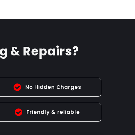
g & Repairs?
No Hidden Charges
Friendly & reliable