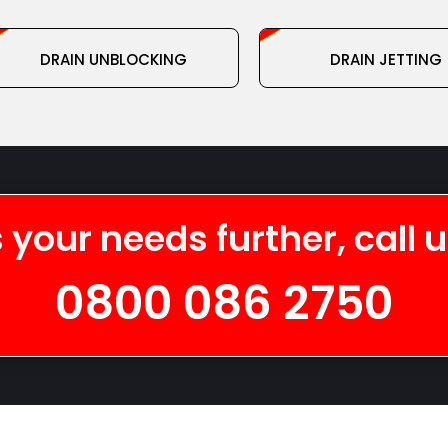
DRAIN UNBLOCKING
DRAIN JETTING
 your needs further, call 
0800 086 2750