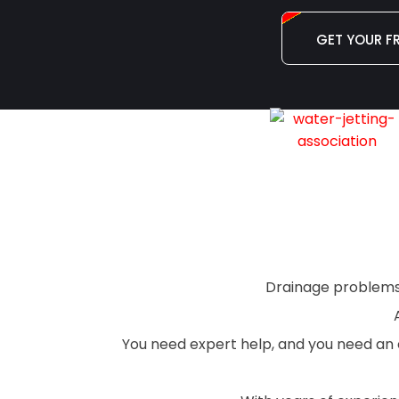
GET YOUR F
Drainage problems a
You need expert help, and you need an e