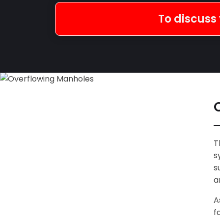
To discuss 
T
s
s
a
A
f