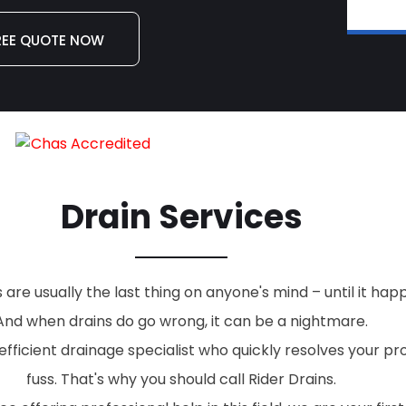
REE QUOTE NOW
Drain Services
re usually the last thing on anyone's mind – until it hap
And when drains do go wrong, it can be a nightmare.
fficient drainage specialist who quickly resolves your p
fuss. That's why you should call Rider Drains.