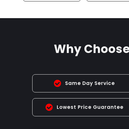
DRAIN SERVICE
UNBLOCKIN
Why Choose 
Same Day Service
Lowest Price Guarantee