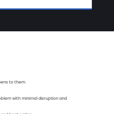
pens to them.
roblem with minimal disruption and