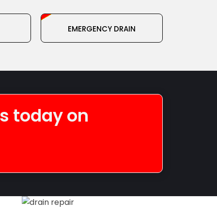
EMERGENCY DRAIN
SERVICE
us today on