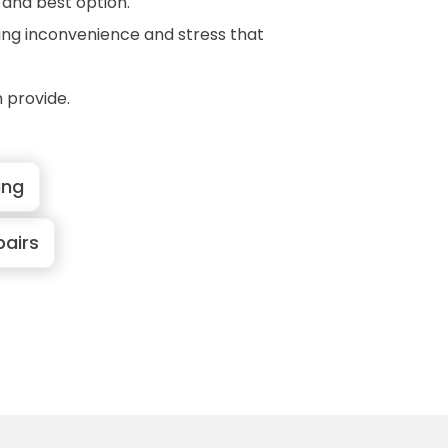
t and best option.
ring inconvenience and stress that
 provide.
ing
pairs