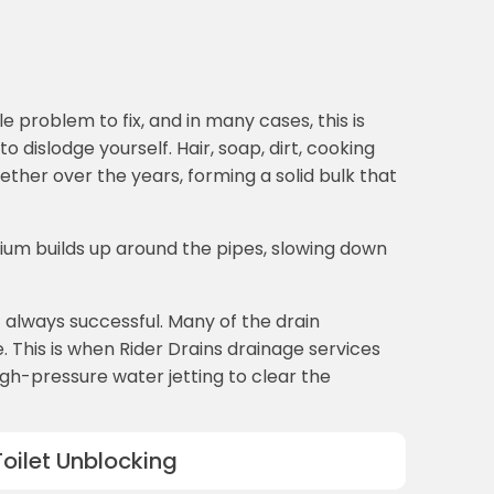
 problem to fix, and in many cases, this is
dislodge yourself. Hair, soap, dirt, cooking
ether over the years, forming a solid bulk that
ium builds up around the pipes, slowing down
t always successful. Many of the drain
 This is when Rider Drains drainage services
high-pressure water jetting to clear the
Toilet Unblocking