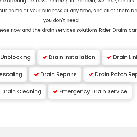
e offering professional help in this field, we are your firs
 your home or your business at any time, and all of them b
you don't need.
hese now and the drain services solutions Rider Drains can
 Unblocking
Drain Installation
Drain Lin
escaling
Drain Repairs
Drain Patch Re
Drain Cleaning
Emergency Drain Service