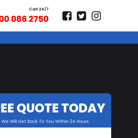
Call 24/7
00 086 2750
REE QUOTE TODAY
We Will Get Back To You Within 24 Hours.