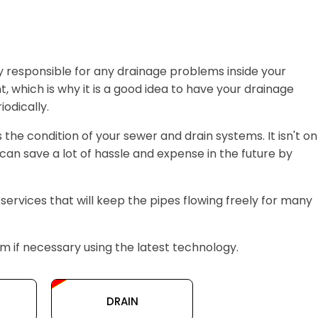
y responsible for any drainage problems inside your
, which is why it is a good idea to have your drainage
odically.
s the condition of your sewer and drain systems. It isn't on
can save a lot of hassle and expense in the future by
 services that will keep the pipes flowing freely for many
 if necessary using the latest technology.
DRAIN