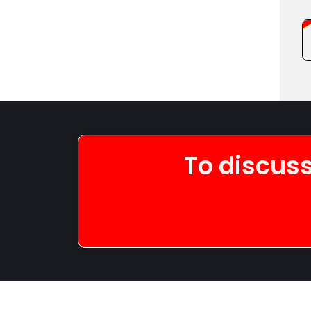
To discuss