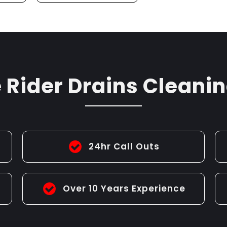
G
CLEANING
Rider Drains Cleanin
24hr Call Outs
Over 10 Years Experience