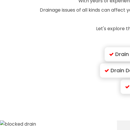
With years of experienc
Drainage issues of all kinds can affect
Let's explore t
Drain
Drain D