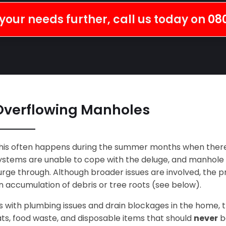
your needs further, call us today on
08
Overflowing Manholes
his often happens during the summer months when there
ystems are unable to cope with the deluge, and manhole co
urge through. Although broader issues are involved, the
n accumulation of debris or tree roots (see below).
s with plumbing issues and drain blockages in the home, 
ats, food waste, and disposable items that should
never
be