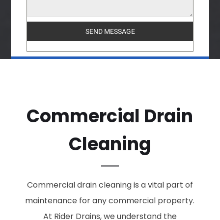
SEND MESSAGE
Commercial Drain
Cleaning
Commercial drain cleaning is a vital part of
maintenance for any commercial property.
At Rider Drains, we understand the