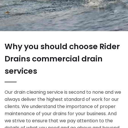
Why you should choose Rider
Drains commercial drain
services
Our drain cleaning service is second to none and we
always deliver the highest standard of work for our
clients. We understand the importance of proper
maintenance of your drains for your business. And
we strive to ensure that we pay attention to the
details of what you need and go above and beyond