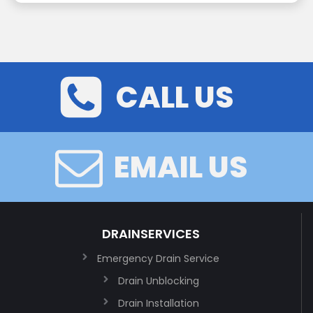
CALL US
EMAIL US
DRAINSERVICES
Emergency Drain Service
Drain Unblocking
Drain Installation