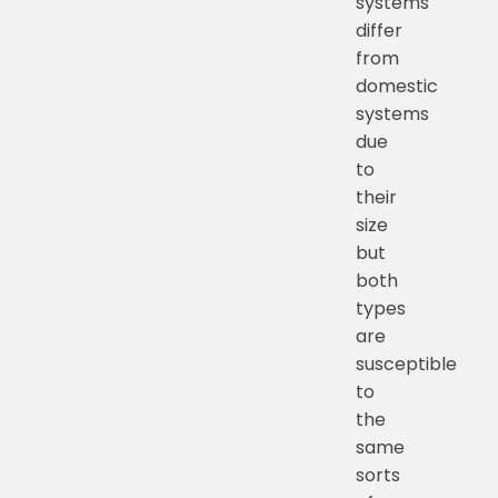
systems
differ
from
domestic
systems
due
to
their
size
but
both
types
are
susceptible
to
the
same
sorts