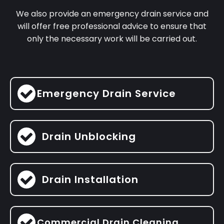
We also provide an emergency drain service and
will offer free professional advice to ensure that
only the necessary work will be carried out.
Emergency Drain Service
Drain Unblocking
Drain Installation
Commercial Drain Cleaning