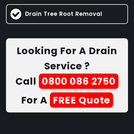
Drain Tree Root Removal
Looking For A Drain
Service ?
Call
0800 086 2750
For A
FREE Quote