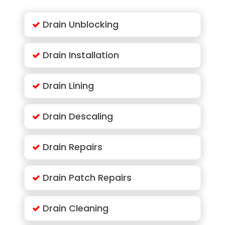
Drain Unblocking
Drain Installation
Drain Lining
Drain Descaling
Drain Repairs
Drain Patch Repairs
Drain Cleaning