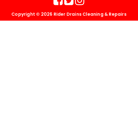
Copyright © 2026 Rider Drains Cleaning & Repairs