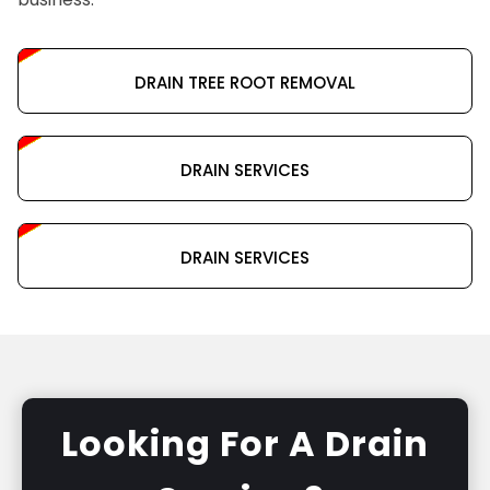
DRAIN TREE ROOT REMOVAL
DRAIN SERVICES
DRAIN SERVICES
Looking For A Drain