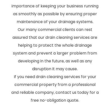
importance of keeping your business running
as smoothly as possible by ensuring proper
maintenance of your drainage systems.
Our many commercial clients can rest
assured that our drain cleaning services are
helping to protect the whole drainage
system and prevent a larger problem from
developing in the future, as well as any
disruption it may cause.
If you need drain cleaning services for your
commercial property from a professional
and reliable company, contact us today for a
free no-obligation quote.