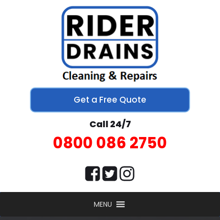
Get a Free Quote
Call 24/7
0800 086 2750
MENU