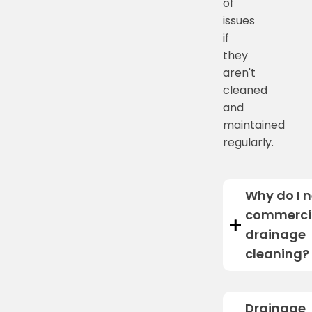
of
issues
if
they
aren't
cleaned
and
maintained
regularly.
Why do I 
commerci
drainage
cleaning?
Drainage