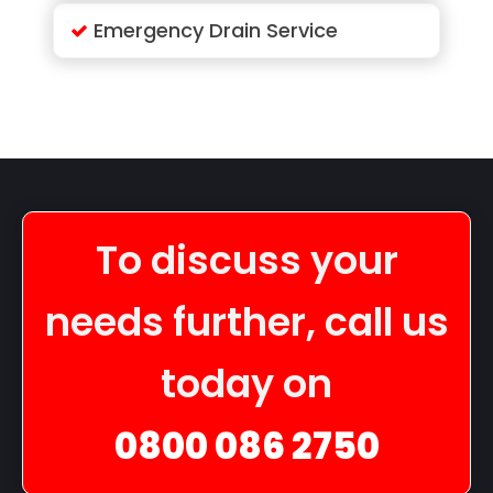
Emergency Drain Service
To discuss your
needs further, call us
today on
0800 086 2750