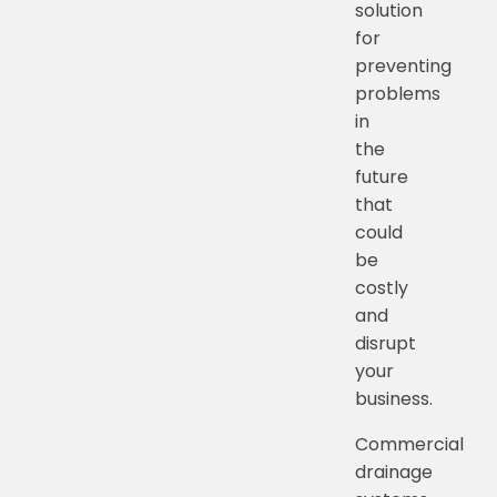
solution
for
preventing
problems
in
the
future
that
could
be
costly
and
disrupt
your
business.
Commercial
drainage