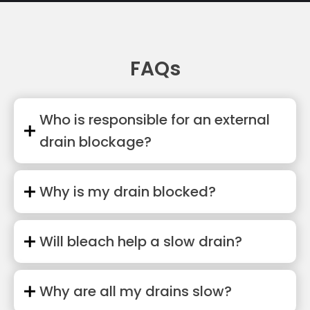
FAQs
Who is responsible for an external
drain blockage?
Why is my drain blocked?
Will bleach help a slow drain?
Why are all my drains slow?