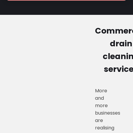
Commerc
drain
cleani
servic
More
and
more
businesses
are
realising