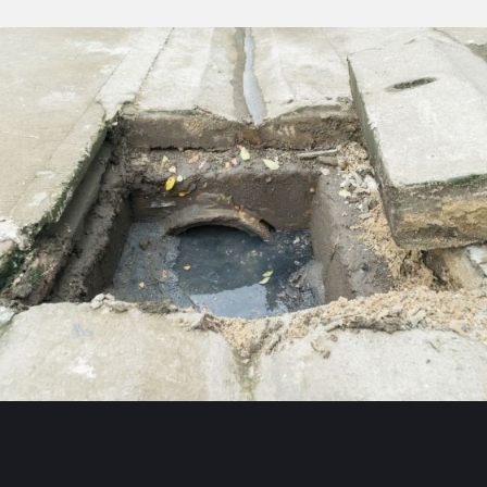
CLEANI