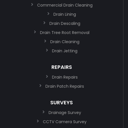
Commercial Drain Cleaning
Drain Lining
Drain Descaling
Drain Tree Root Removal
Drain Cleaning
Drain Jetting
REPAIRS
Drain Repairs
Drain Patch Repairs
SURVEYS
Drainage Survey
CCTV Camera Survey