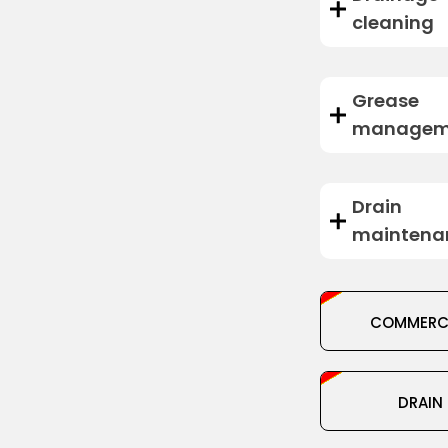
cleaning
Grease
managem
Drain
maintena
COMMERC
DRAIN
DRAIN
CLEANI