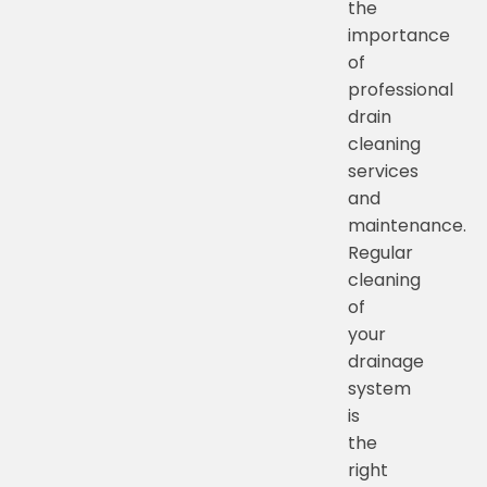
the
importance
of
professional
drain
cleaning
services
and
maintenance.
Regular
cleaning
of
your
drainage
system
is
the
right