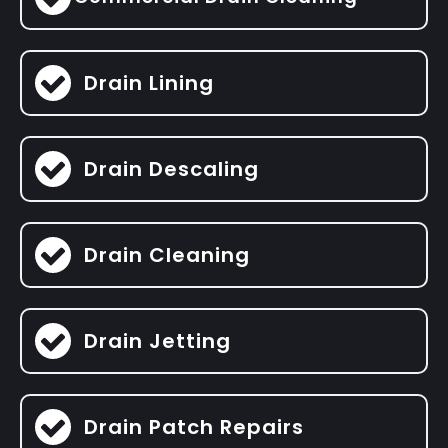
Drain Lining
Drain Descaling
Drain Cleaning
Drain Jetting
Drain Patch Repairs