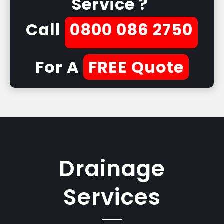
Service ?
Call
0800 086 2750
For A
FREE Quote
Drainage
Services