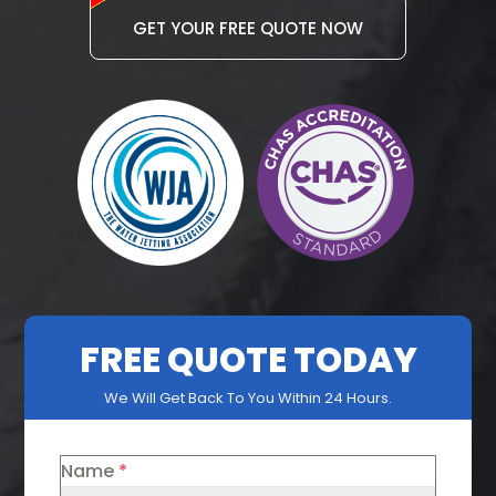
GET YOUR FREE QUOTE NOW
FREE QUOTE TODAY
We Will Get Back To You Within 24 Hours.
Name
*