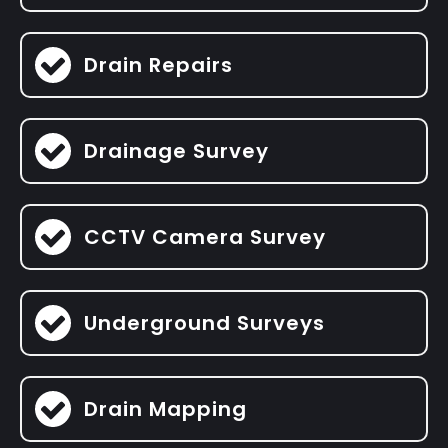
Drain Repairs
Drainage Survey
CCTV Camera Survey
Underground Surveys
Drain Mapping