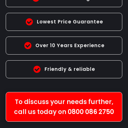
Lowest Price Guarantee
Over 10 Years Experience
Friendly & reliable
To discuss your needs further,
call us today on
0800 086 2750