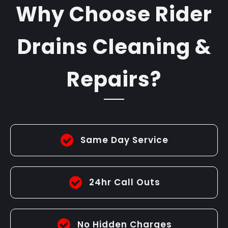
Why Choose Rider
Drains Cleaning &
Repairs?
Same Day Service
24hr Call Outs
No Hidden Charges