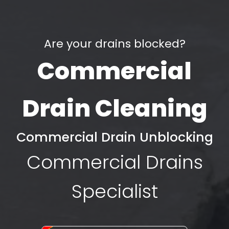
Are your drains blocked?
Commercial
Drain Cleaning
Commercial Drain Unblocking
Commercial Drains
Specialist