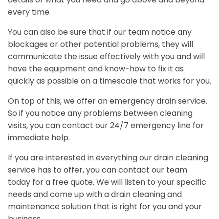
every time.
You can also be sure that if our team notice any
blockages or other potential problems, they will
communicate the issue effectively with you and will
have the equipment and know-how to fix it as
quickly as possible on a timescale that works for you.
On top of this, we offer an emergency drain service.
So if you notice any problems between cleaning
visits, you can contact our 24/7 emergency line for
immediate help.
If you are interested in everything our drain cleaning
service has to offer, you can contact our team
today for a free quote. We will listen to your specific
needs and come up with a drain cleaning and
maintenance solution that is right for you and your
business.