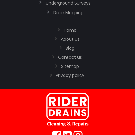
Underground Surveys
Drain Mapping
Home
About us
Blog
Contact us
Sitemap
Privacy policy