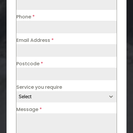
Phone
*
Email Address
*
Postcode
*
Service you require
Select
Message
*