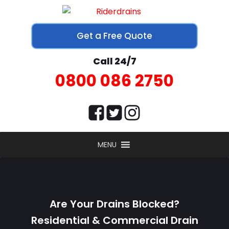
Get a Free Quote
Call 24/7
0800 086 2750
MENU
Are Your Drains Blocked?
Residential & Commercial Drain