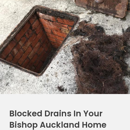
Blocked Drains In Your
Bishop Auckland Home