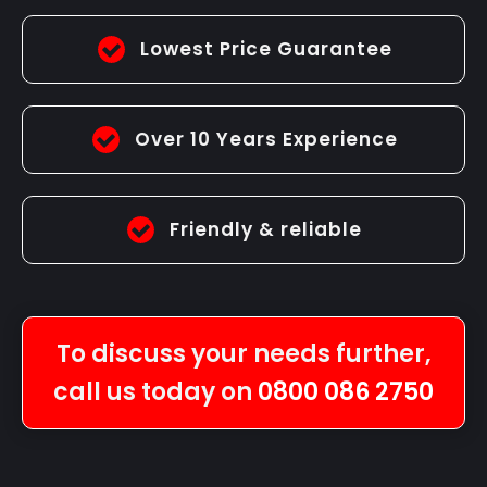
Lowest Price Guarantee
Over 10 Years Experience
Friendly & reliable
To discuss your needs further,
call us today on
0800 086 2750