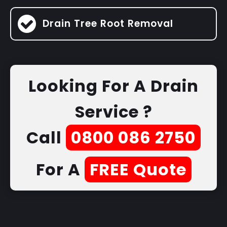
Drain Tree Root Removal
Looking For A Drain
Service ?
Call
0800 086 2750
For A
FREE Quote