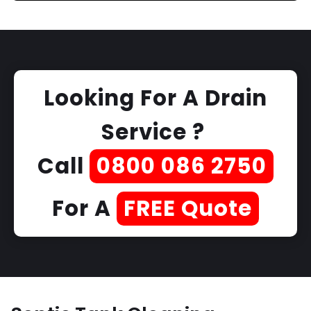
Looking For A Drain
Service ?
Call
0800 086 2750
For A
FREE Quote