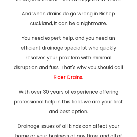
And when drains do go wrong in Bishop
Auckland, it can be a nightmare.
You need expert help, and you need an
efficient drainage specialist who quickly
resolves your problem with minimal
disruption and fuss. That's why you should call
Rider Drains
.
With over 30 years of experience offering
professional help in this field, we are your first
and best option.
Drainage issues of all kinds can affect your
home or your business at any time, and all of