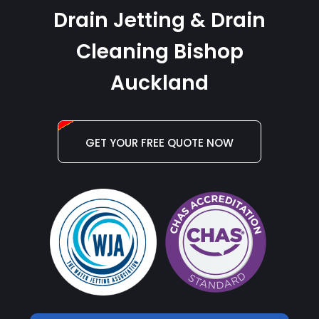
Drain Jetting & Drain
Cleaning Bishop
Auckland
GET YOUR FREE QUOTE NOW