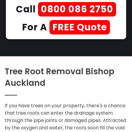
Call
0800 086 2750
For A
FREE Quote
Tree Root Removal Bishop
Auckland
If you have trees on your property, there's a chance
that tree roots can enter the drainage system
through the pipe joints or damaged pipes. Attracted
by the oxygen and water, the roots soon fill the void