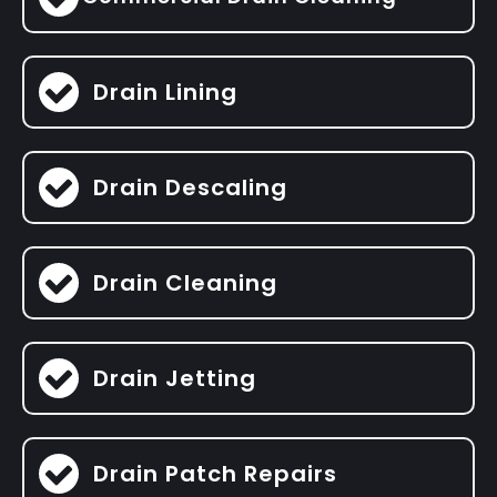
Drain Lining
Drain Descaling
Drain Cleaning
Drain Jetting
Drain Patch Repairs