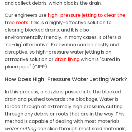
and collect debris, which blocks the drain.
Our engineers use
high-pressure jetting to clear the
tree roots
. This is a highly-effective solution to
clearing blocked drains, and it is also
environmentally friendly. In many cases, it offers a
'no-dig' alternative. Excavation can be costly and
disruptive, so high-pressure water jetting is an
attractive solution or
drain lining
which is "cured in
place pipe" (CIPP).
How Does High-Pressure Water Jetting Work?
In this process, a nozzle is passed into the blocked
drain and pushed towards the blockage. Water is
forced through at extremely high pressure, cutting
through any debris or roots that are in the way. This
method is capable of dealing with most materials:
water cutting
can slice through most solid materials,