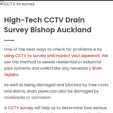
High-Tech CCTV Drain
Survey Bishop Auckland
One of the best ways to check for problems is by
using CCTV to survey and inspect your pipework
. We
use this method to assess residential or industrial
pipe systems and undertake any necessary
drain
repairs
.
As well as being damaged and blocked by tree roots
and debris, drain pipes can also be damaged by
roadworks or corrosion.
A
CCTV survey
will help us to determine how serious