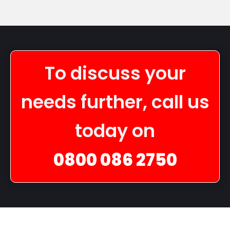
To discuss your
needs further, call us
today on
0800 086 2750