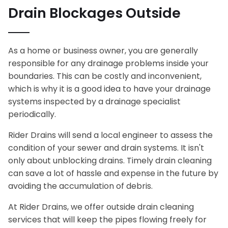
Drain Blockages Outside
As a home or business owner, you are generally
responsible for any drainage problems inside your
boundaries. This can be costly and inconvenient,
which is why it is a good idea to have your drainage
systems inspected by a drainage specialist
periodically.
Rider Drains will send a local engineer to assess the
condition of your sewer and drain systems. It isn't
only about unblocking drains. Timely drain cleaning
can save a lot of hassle and expense in the future by
avoiding the accumulation of debris.
At Rider Drains, we offer outside drain cleaning
services that will keep the pipes flowing freely for