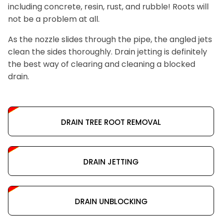
including concrete, resin, rust, and rubble! Roots will
not be a problem at all.
As the nozzle slides through the pipe, the angled jets
clean the sides thoroughly. Drain jetting is definitely
the best way of clearing and cleaning a blocked
drain.
DRAIN TREE ROOT REMOVAL
DRAIN JETTING
DRAIN UNBLOCKING