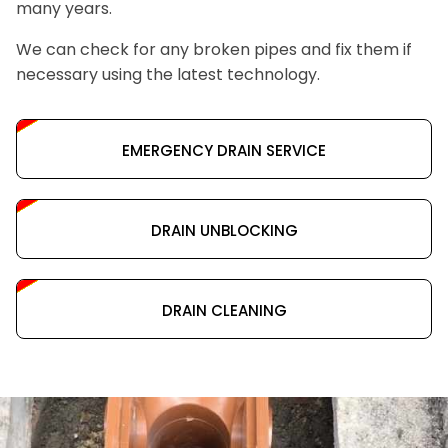
many years.
We can check for any broken pipes and fix them if
necessary using the latest technology.
EMERGENCY DRAIN SERVICE
DRAIN UNBLOCKING
DRAIN CLEANING