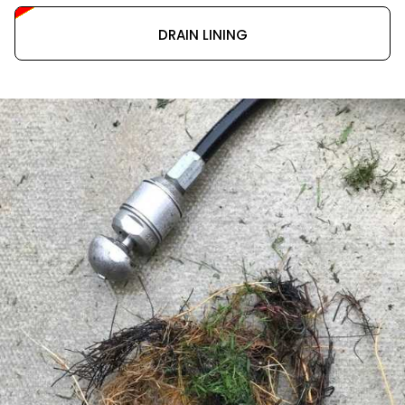
DRAIN LINING