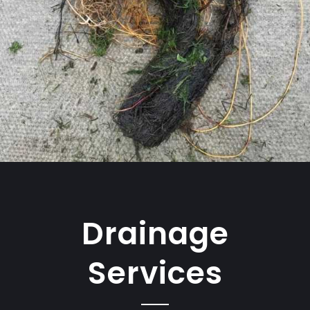
Drainage
Services