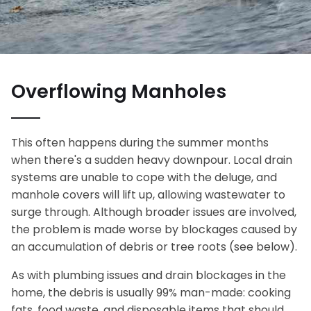
Overflowing Manholes
This often happens during the summer months
when there's a sudden heavy downpour. Local drain
systems are unable to cope with the deluge, and
manhole covers will lift up, allowing wastewater to
surge through. Although broader issues are involved,
the problem is made worse by blockages caused by
an accumulation of debris or tree roots (see below).
As with plumbing issues and drain blockages in the
home, the debris is usually 99% man-made: cooking
fats, food waste, and disposable items that should