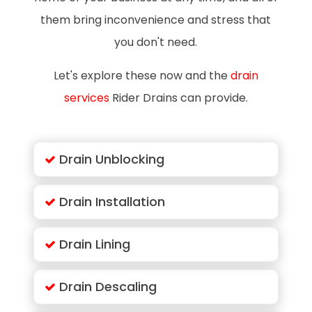
them bring inconvenience and stress that
you don't need.
Let's explore these now and the
drain
services
Rider Drains can provide.
Drain Unblocking
Drain Installation
Drain Lining
Drain Descaling