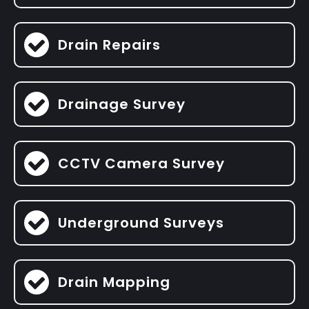
Drain Repairs
Drainage Survey
CCTV Camera Survey
Underground Surveys
Drain Mapping