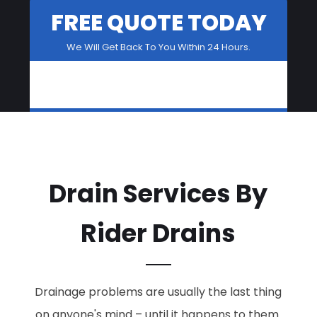
FREE QUOTE TODAY
We Will Get Back To You Within 24 Hours.
Drain Services By
Rider Drains
Drainage problems are usually the last thing
on anyone's mind – until it happens to them.