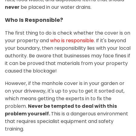
never
be placed in our water drains.
Who Is Responsible?
The first thing to do is check whether the cover is on
your property and
who is responsible
. If it's beyond
your boundary, then responsibility lies with your local
authority. Be aware that businesses may face fines if
it can be proved that materials from your property
caused the blockage!
However, if the manhole cover is in your garden or
on your driveway, it's up to you to get it sorted out,
which means getting the experts in to fix the
problem.
Never be tempted to deal with this
problem yourself.
This is a dangerous environment
that requires specialist equipment and safety
training.