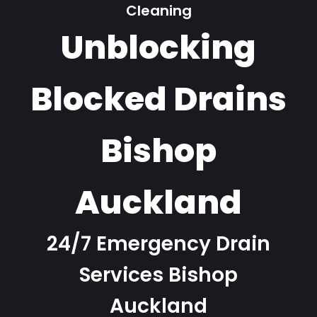
Cleaning
Unblocking
Blocked Drains
Bishop
Auckland
24/7 Emergency Drain
Services Bishop
Auckland