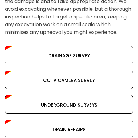
the damage is and to take appropriate action. We
avoid excavating whenever possible, but a thorough
inspection helps to target a specific area, keeping
any excavation work on a small scale which
minimises any upheaval you might experience.
DRAINAGE SURVEY
CCTV CAMERA SURVEY
UNDERGROUND SURVEYS
DRAIN REPAIRS