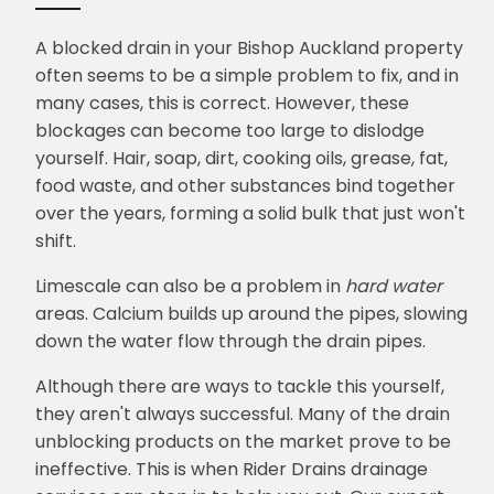
A blocked drain in your Bishop Auckland property
often seems to be a simple problem to fix, and in
many cases, this is correct. However, these
blockages can become too large to dislodge
yourself. Hair, soap, dirt, cooking oils, grease, fat,
food waste, and other substances bind together
over the years, forming a solid bulk that just won't
shift.
Limescale can also be a problem in
hard water
areas. Calcium builds up around the pipes, slowing
down the water flow through the drain pipes.
Although there are ways to tackle this yourself,
they aren't always successful. Many of the drain
unblocking products on the market prove to be
ineffective. This is when Rider Drains drainage