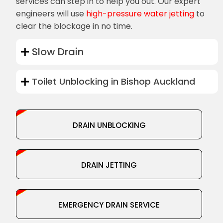
services can step in to help you out. Our expert
engineers will use
high-pressure water jetting
to
clear the blockage in no time.
Slow Drain
Toilet Unblocking in Bishop Auckland
DRAIN UNBLOCKING
DRAIN JETTING
EMERGENCY DRAIN SERVICE