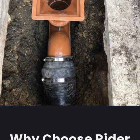
Why Choose Rider