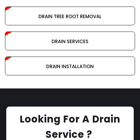
DRAIN TREE ROOT REMOVAL
DRAIN SERVICES
DRAIN INSTALLATION
Looking For A Drain
Service ?