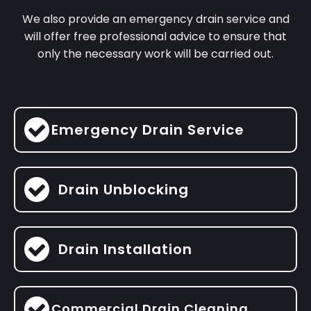
We also provide an emergency drain service and
will offer free professional advice to ensure that
only the necessary work will be carried out.
Emergency Drain Service
Drain Unblocking
Drain Installation
Commercial Drain Cleaning