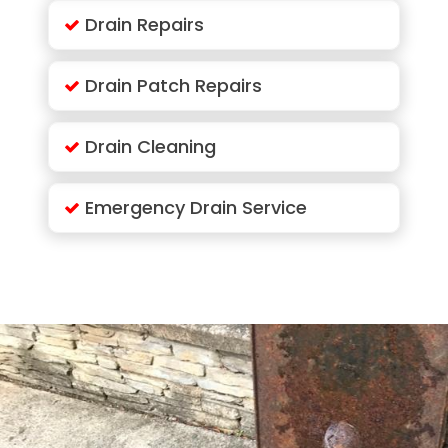
Drain Repairs
Drain Patch Repairs
Drain Cleaning
Emergency Drain Service