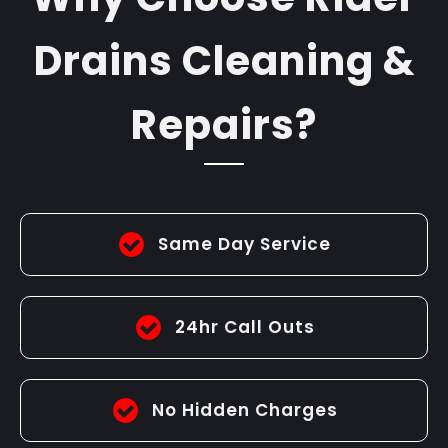
Drains Cleaning &
Repairs?
Same Day Service
24hr Call Outs
No Hidden Charges